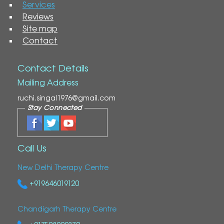
Services
Reviews
Site map
Contact
Contact Details
Mailing Address
ruchi.singal1976@gmail.com
Stay Connected
Call Us
New Delhi Therapy Centre
+919646019120
Chandigarh Therapy Centre