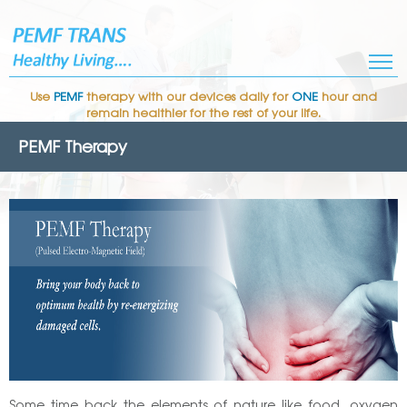
Use
PEMF
therapy with our devices daily for
ONE
hour and
remain healthier for the rest of your life.
PEMF Therapy
Some time back the elements of nature like food, oxygen