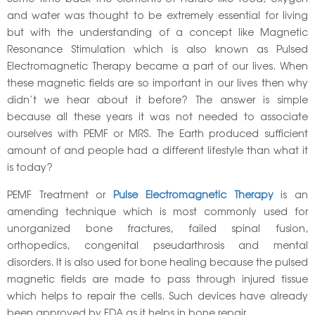
and water was thought to be extremely essential for living
but with the understanding of a concept like Magnetic
Resonance Stimulation which is also known as Pulsed
Electromagnetic Therapy became a part of our lives. When
these magnetic fields are so important in our lives then why
didn’t we hear about it before? The answer is simple
because all these years it was not needed to associate
ourselves with PEMF or MRS. The Earth produced sufficient
amount of and people had a different lifestyle than what it
is today?
PEMF Treatment or
Pulse Electromagnetic Therapy
is an
amending technique which is most commonly used for
unorganized bone fractures, failed spinal fusion,
orthopedics, congenital pseudarthrosis and mental
disorders. It is also used for bone healing because the pulsed
magnetic fields are made to pass through injured tissue
which helps to repair the cells. Such devices have already
been approved by FDA as it helps in bone repair.