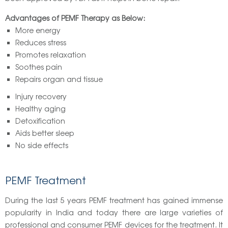
Advantages of PEMF Therapy as Below:
More energy
Reduces stress
Promotes relaxation
Soothes pain
Repairs organ and tissue
Injury recovery
Healthy aging
Detoxification
Aids better sleep
No side effects
PEMF Treatment
During the last 5 years PEMF treatment has gained immense
popularity in India and today there are large varieties of
professional and consumer PEMF devices for the treatment. It