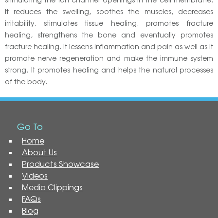
It reduces the swelling, soothes the muscles, decreases
irritability, stimulates tissue healing, promotes fracture
healing, strengthens the bone and eventually promotes
fracture healing. It lessens inflammation and pain as well as it
promote nerve regeneration and make the immune system
strong. It promotes healing and helps the natural processes
of the body.
Go To
Home
About Us
Products Showcase
Videos
Media Clippings
FAQs
Blog