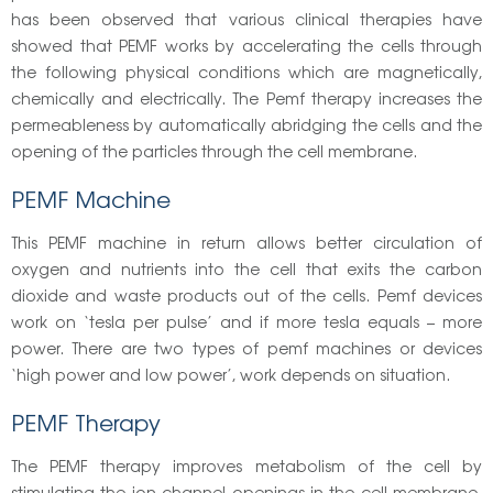
has been observed that various clinical therapies have
showed that PEMF works by accelerating the cells through
the following physical conditions which are magnetically,
chemically and electrically. The Pemf therapy increases the
permeableness by automatically abridging the cells and the
opening of the particles through the cell membrane.
PEMF Machine
This PEMF machine in return allows better circulation of
oxygen and nutrients into the cell that exits the carbon
dioxide and waste products out of the cells. Pemf devices
work on ‘tesla per pulse’ and if more tesla equals – more
power. There are two types of pemf machines or devices
‘high power and low power’, work depends on situation.
PEMF Therapy
The PEMF therapy improves metabolism of the cell by
stimulating the ion channel openings in the cell membrane.